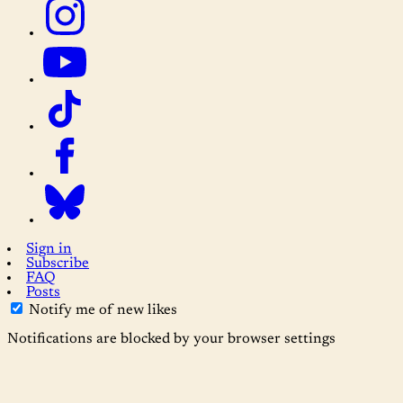
Sign in
Subscribe
FAQ
Posts
Notify me of new likes
Notifications are blocked by your browser settings