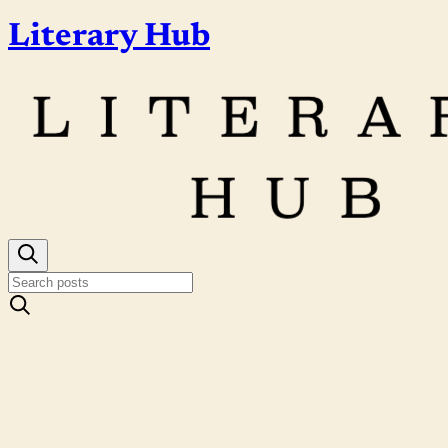
Literary Hub