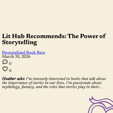
Lit Hub Recommends: The Power of
Storytelling
Personalized Book Recs
March 30, 2026
0
0
Heather asks:
I’m intensely interested in books that talk about
the importance of stories in our lives. I’m passionate about
mythology, fantasy, and the roles that stories play in their…