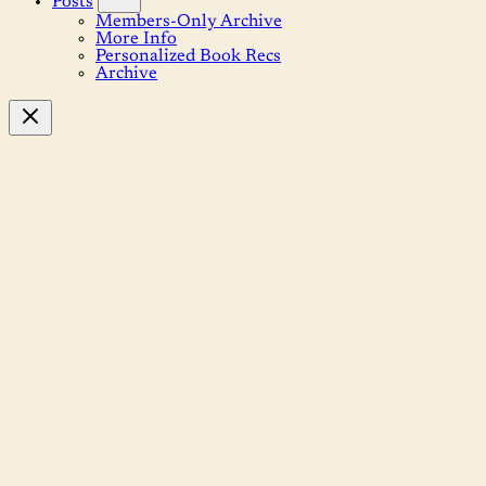
Posts
Members-Only Archive
More Info
Personalized Book Recs
Archive