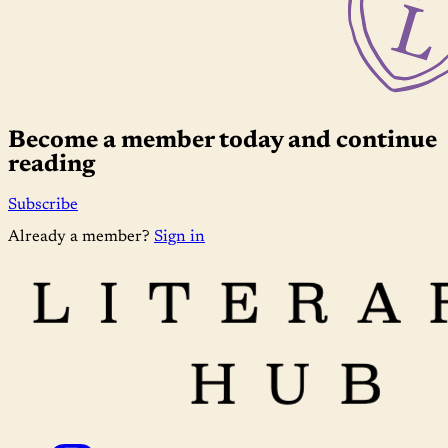
Become a member today and continue
reading
Subscribe
Already a member?
Sign in