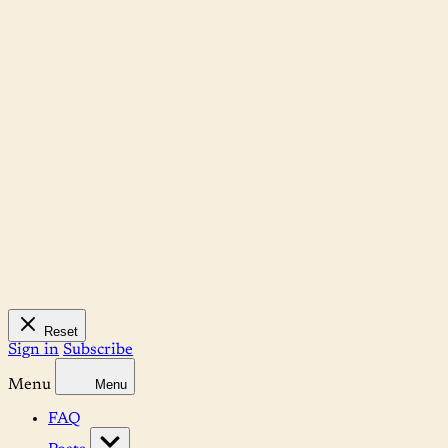
Reset
Sign in
Subscribe
Menu
Menu
FAQ