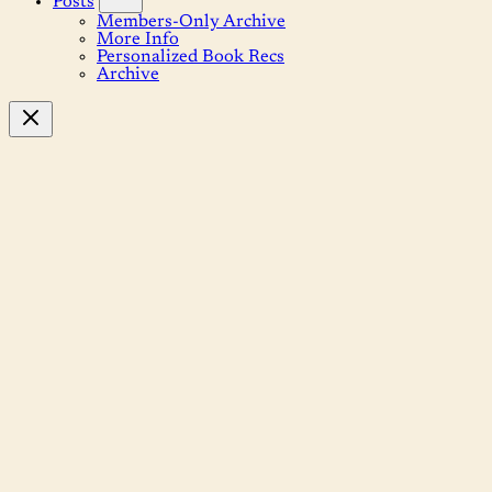
Posts
Members-Only Archive
More Info
Personalized Book Recs
Archive