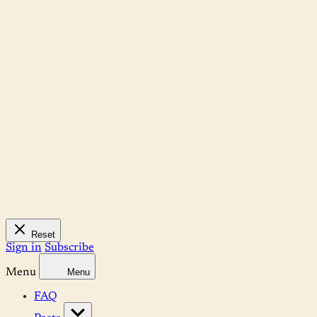
Reset
Sign in
Subscribe
Menu
Menu
FAQ