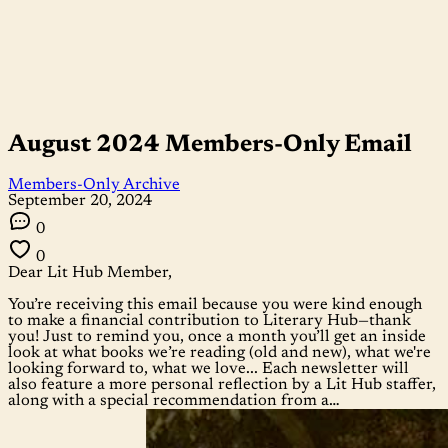
August 2024 Members-Only Email
Members-Only Archive
September 20, 2024
0
0
Dear Lit Hub Member,
You’re receiving this email because you were kind enough
to make a financial contribution to Literary Hub—thank
you! Just to remind you, once a month you’ll get an inside
look at what books we’re reading (old and new), what we're
looking forward to, what we love... Each newsletter will
also feature a more personal reflection by a Lit Hub staffer,
along with a special recommendation from a…