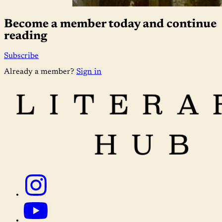
Become a member today and continue
reading
Subscribe
Already a member?
Sign in