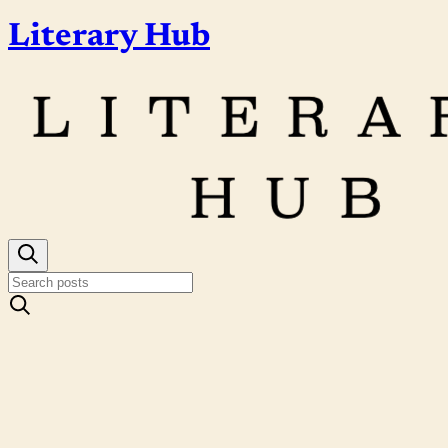
Literary Hub