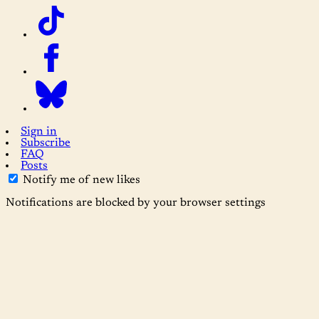
Sign in
Subscribe
FAQ
Posts
Notify me of new likes
Notifications are blocked by your browser settings