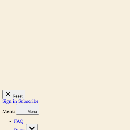
Reset
Sign in
Subscribe
Menu
Menu
FAQ