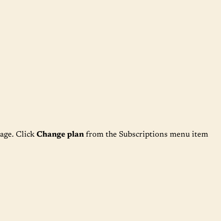
age. Click
Change plan
from the Subscriptions menu item