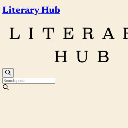
Literary Hub