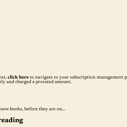
ext,
click here
to navigate to your subscription management p
tely and charged a prorated amount.
t new books, before they are on…
reading