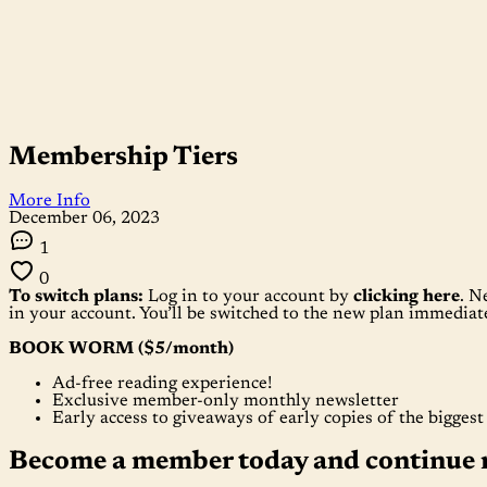
Membership Tiers
More Info
December 06, 2023
1
0
To switch plans:
Log in to your account by
clicking here
. N
in your account. You’ll be switched to the new plan immedia
BOOK WORM ($5/month)
Ad-free reading experience!
Exclusive member-only monthly newsletter
Early access to giveaways of early copies of the bigges
Become a member today and continue 