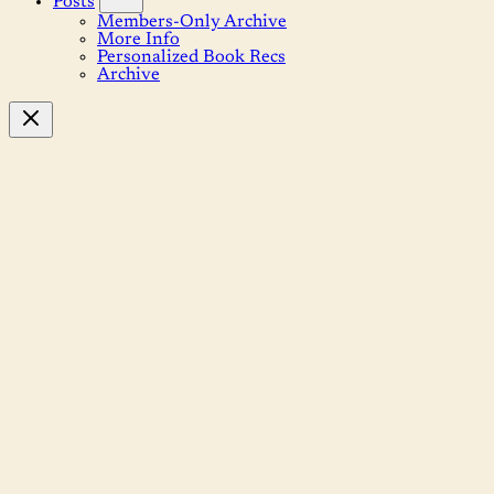
Posts
Members-Only Archive
More Info
Personalized Book Recs
Archive