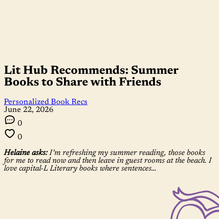
Lit Hub Recommends: Summer
Books to Share with Friends
Personalized Book Recs
June 22, 2026
0
0
Helaine asks:
I’m refreshing my summer reading, those books
for me to read now and then leave in guest rooms at the beach. I
love capital-L Literary books where sentences…