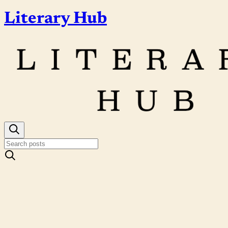
Literary Hub