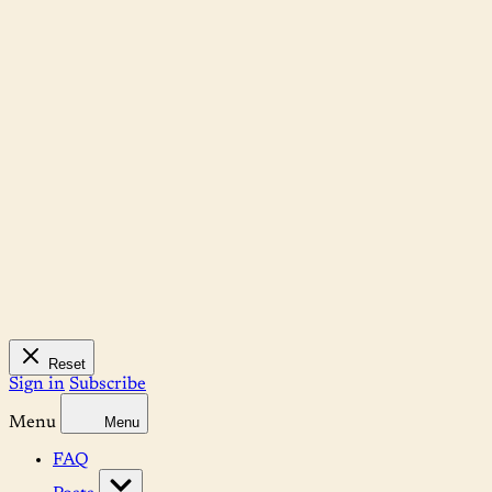
Reset
Sign in
Subscribe
Menu
Menu
FAQ