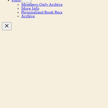
Posts
Members-Only Archive
More Info
Personalized Book Recs
Archive