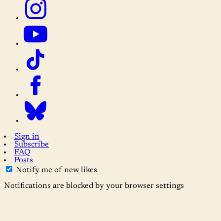
Sign in
Subscribe
FAQ
Posts
Notify me of new likes
Notifications are blocked by your browser settings