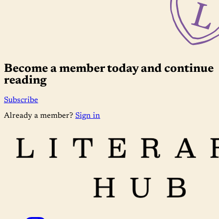
Become a member today and continue
reading
Subscribe
Already a member?
Sign in