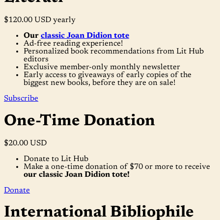
$120.00 USD
yearly
Our
classic Joan Didion tote
Ad-free reading experience!
Personalized book recommendations from Lit Hub
editors
Exclusive member-only monthly newsletter
Early access to giveaways of early copies of the
biggest new books, before they are on sale!
Subscribe
One-Time Donation
$20.00 USD
Donate to Lit Hub
Make a one-time donation of $70 or more to receive
our classic Joan Didion tote!
Donate
International Bibliophile