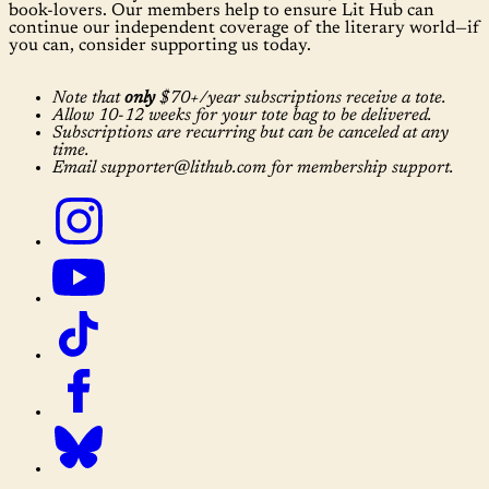
book-lovers. Our members help to ensure Lit Hub can
continue our independent coverage of the literary world—if
you can, consider supporting us today.
Note that
only
$70+/year subscriptions receive a tote.
Allow 10-12 weeks for your tote bag to be delivered.
Subscriptions are recurring but can be canceled at any
time.
Email supporter@lithub.com for membership support.