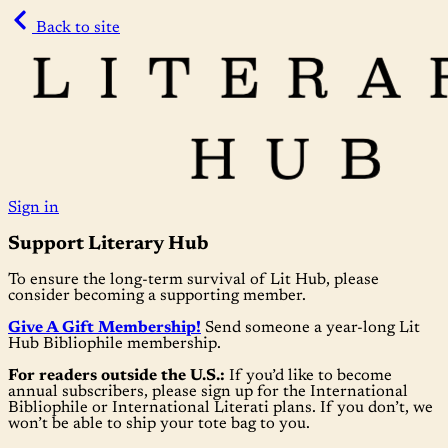
Back to site
Sign in
Support Literary Hub
To ensure the long-term survival of Lit Hub, please
consider becoming a supporting member.
Give A Gift Membership!
Send someone a year-long Lit
Hub Bibliophile membership.
For readers outside the U.S.:
If you’d like to become
annual subscribers, please sign up for the International
Bibliophile or International Literati plans. If you don’t, we
won’t be able to ship your tote bag to you.