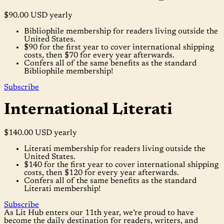
$90.00 USD
yearly
Bibliophile membership for readers living outside the
United States.
$90 for the first year to cover international shipping
costs, then $70 for every year afterwards.
Confers all of the same benefits as the standard
Bibliophile membership!
Subscribe
International Literati
$140.00 USD
yearly
Literati membership for readers living outside the
United States.
$140 for the first year to cover international shipping
costs, then $120 for every year afterwards.
Confers all of the same benefits as the standard
Literati membership!
Subscribe
As Lit Hub enters our 11th year, we’re proud to have
become the daily destination for readers, writers, and