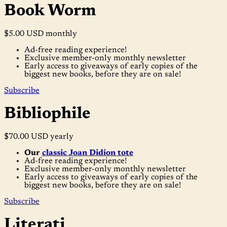
Book Worm
$5.00 USD
monthly
Ad-free reading experience!
Exclusive member-only monthly newsletter
Early access to giveaways of early copies of the
biggest new books, before they are on sale!
Subscribe
Bibliophile
$70.00 USD
yearly
Our
classic Joan Didion tote
Ad-free reading experience!
Exclusive member-only monthly newsletter
Early access to giveaways of early copies of the
biggest new books, before they are on sale!
Subscribe
Literati